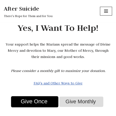
After Suicide
Skip
There's Hope for Them and for You
to
Yes, I Want To Help!
content
Your support helps the Marians spread the message of Divine
Mercy and devotion to Mary, our Mother of Mercy, through
their missions and good works.
Please consider a monthly gift to maximize your donation.
FAQ's and Other Ways to Give
Give Once
Give Monthly