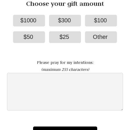
Choose your gift amount
$1000
$300
$100
$50
$25
Other
Please pray for my intentions:
(maximum 255 characters)