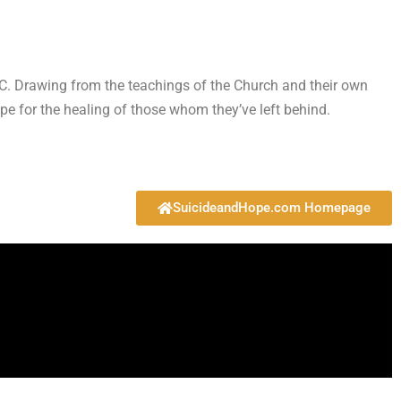
MIC. Drawing from the teachings of the Church and their own
pe for the healing of those whom they’ve left behind.
SuicideandHope.com Homepage