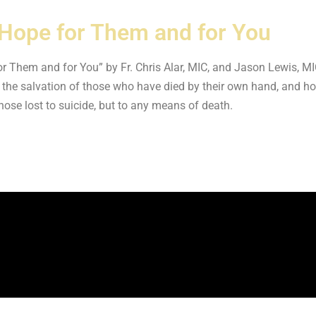
's Hope for Them and for You
e for Them and for You” by Fr. Chris Alar, MIC, and Jason Lewis, 
 the salvation of those who have died by their own hand, and ho
those lost to suicide, but to any means of death.